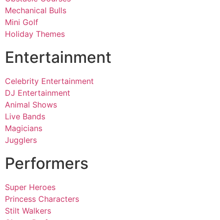
Mechanical Bulls
Mini Golf
Holiday Themes
Entertainment
Celebrity Entertainment
DJ Entertainment
Animal Shows
Live Bands
Magicians
Jugglers
Performers
Super Heroes
Princess Characters
Stilt Walkers