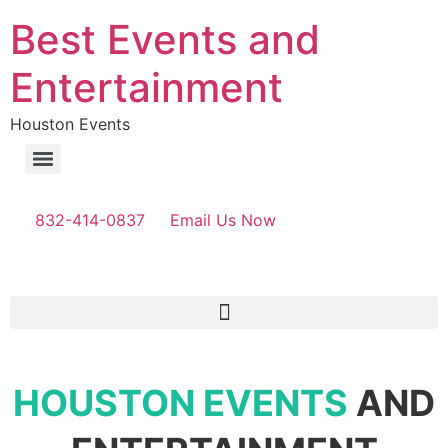
Best Events and
Entertainment
Houston Events
832-414-0837
Email Us Now
HOUSTON EVENTS
AND