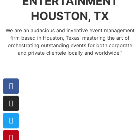
ENTERTAINMENT
HOUSTON, TX
We are an audacious and inventive event management
firm based in Houston, Texas, mastering the art of
orchestrating outstanding events for both corporate
and private clientele locally and worldwide.”