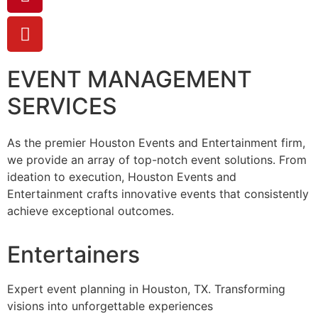
EVENT MANAGEMENT
SERVICES
As the premier Houston Events and Entertainment firm,
we provide an array of top-notch event solutions. From
ideation to execution, Houston Events and
Entertainment crafts innovative events that consistently
achieve exceptional outcomes.
Entertainers
Expert event planning in Houston, TX. Transforming
visions into unforgettable experiences