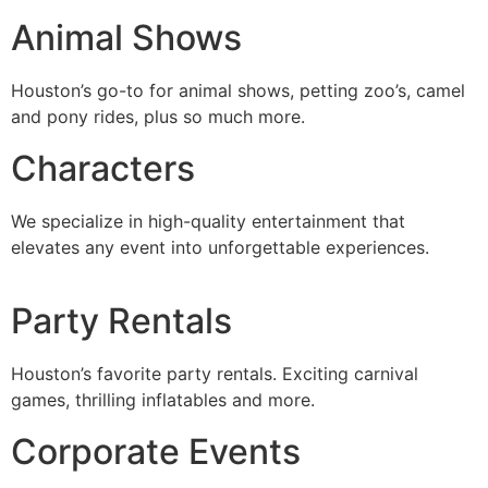
Animal Shows
Houston’s go-to for animal shows, petting zoo’s, camel
and pony rides, plus so much more.
Characters
We specialize in high-quality entertainment that
elevates any event into unforgettable experiences.
Party Rentals
Houston’s favorite party rentals. Exciting carnival
games, thrilling inflatables and more.
Corporate Events