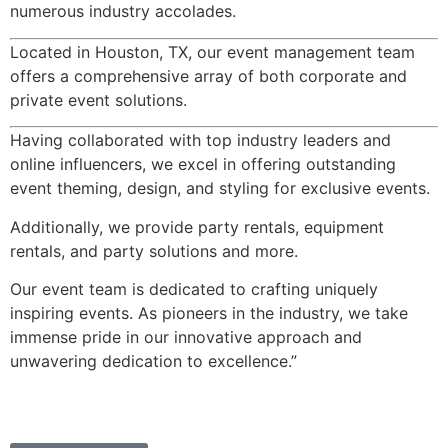
numerous industry accolades.
Located in Houston, TX, our event management team
offers a comprehensive array of both corporate and
private event solutions.
Having collaborated with top industry leaders and
online influencers, we excel in offering outstanding
event theming, design, and styling for exclusive events.
Additionally, we provide party rentals, equipment
rentals, and party solutions and more.
Our event team is dedicated to crafting uniquely
inspiring events. As pioneers in the industry, we take
immense pride in our innovative approach and
unwavering dedication to excellence.”