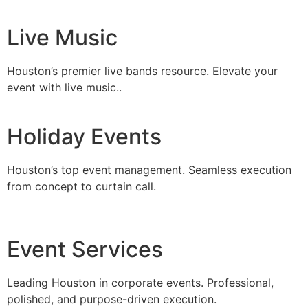
Live Music
Houston’s premier live bands resource. Elevate your
event with live music..
Holiday Events
Houston’s top event management. Seamless execution
from concept to curtain call.
Event Services
Leading Houston in corporate events. Professional,
polished, and purpose-driven execution.