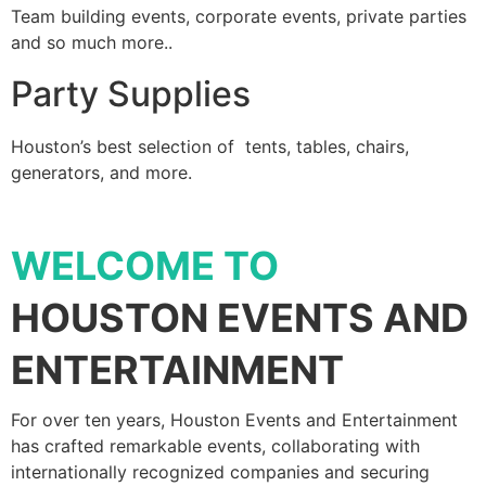
Team building events, corporate events, private parties
and so much more..
Party Supplies
Houston’s best selection of tents, tables, chairs,
generators, and more.
WELCOME TO
HOUSTON EVENTS AND
ENTERTAINMENT
For over ten years, Houston Events and Entertainment
has crafted remarkable events, collaborating with
internationally recognized companies and securing