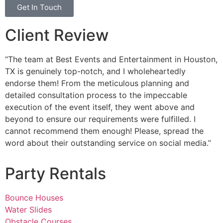
Get In Touch
Client Review
“The team at Best Events and Entertainment in Houston,
TX is genuinely top-notch, and I wholeheartedly
endorse them! From the meticulous planning and
detailed consultation process to the impeccable
execution of the event itself, they went above and
beyond to ensure our requirements were fulfilled. I
cannot recommend them enough! Please, spread the
word about their outstanding service on social media.”
Party Rentals
Bounce Houses
Water Slides
Obstacle Courses