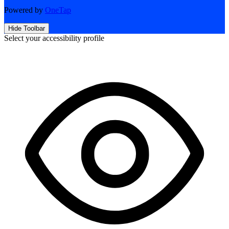
Powered by
OneTap
Hide Toolbar
Select your accessibility profile