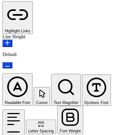
Highlight Links
Line Height
Default
Readable Font
Cursor
Text Magnifier
Dyslexic Font
Letter Spacing
Font Weight