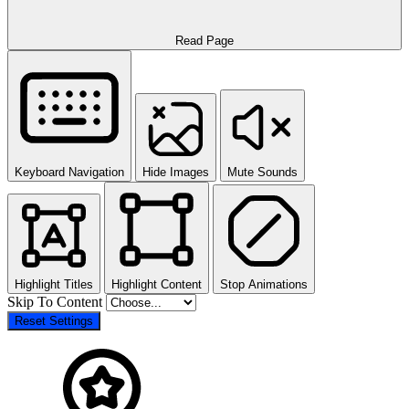
Read Page
Keyboard Navigation
Hide Images
Mute Sounds
Highlight Titles
Highlight Content
Stop Animations
Skip To Content
Reset Settings