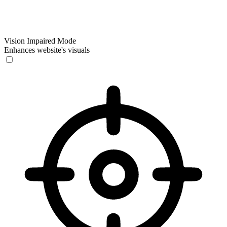
Vision Impaired Mode
Enhances website's visuals
Vision Impaired Mode