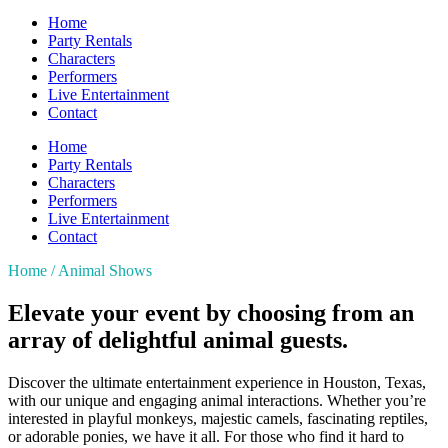
Home
Party Rentals
Characters
Performers
Live Entertainment
Contact
Home
Party Rentals
Characters
Performers
Live Entertainment
Contact
Home / Animal Shows
Elevate your event
by choosing from an
array of delightful animal guests.
Discover the ultimate entertainment experience in Houston, Texas,
with our unique and engaging animal interactions. Whether you’re
interested in playful monkeys, majestic camels, fascinating reptiles,
or adorable ponies, we have it all. For those who find it hard to