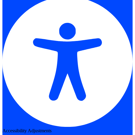
Accessibility Adjustments