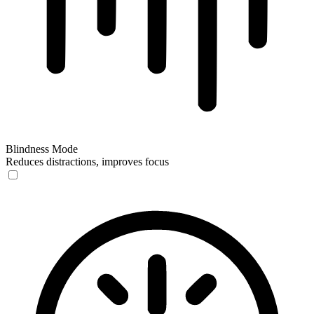
Blindness Mode
Reduces distractions, improves focus
Blindness Mode