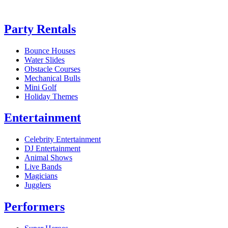
Party Rentals
Bounce Houses
Water Slides
Obstacle Courses
Mechanical Bulls
Mini Golf
Holiday Themes
Entertainment
Celebrity Entertainment
DJ Entertainment
Animal Shows
Live Bands
Magicians
Jugglers
Performers