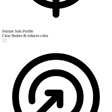
Seizure Safe Profile
Clear flashes & reduces color
Seizure Safe Profile