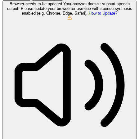
Browser needs to be updated
Your browser doesn’t support speech
output. Please update your browser or use one with speech synthesis
enabled (e.g. Chrome, Edge, Safari).
How to Update?