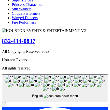
Super Heroes
Princess Characters
Stilt Walkers
Cirque Performers
Winged Dancers
Fire Performers
832-414-0837
All Copyrights Reserved 2023
Houston Events
All rights reserved
English