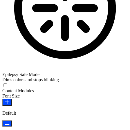
Epilepsy Safe Mode
Dims colors and stops blinking
Epilepsy Safe Mode
Content Modules
Font Size
Default