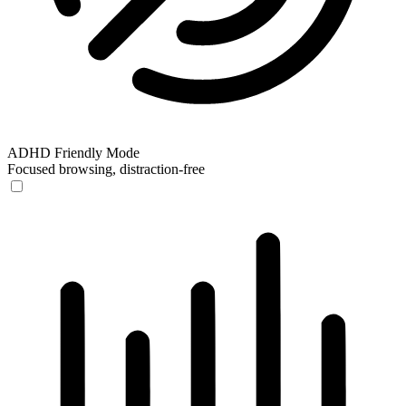
ADHD Friendly Mode
Focused browsing, distraction-free
ADHD Friendly Mode