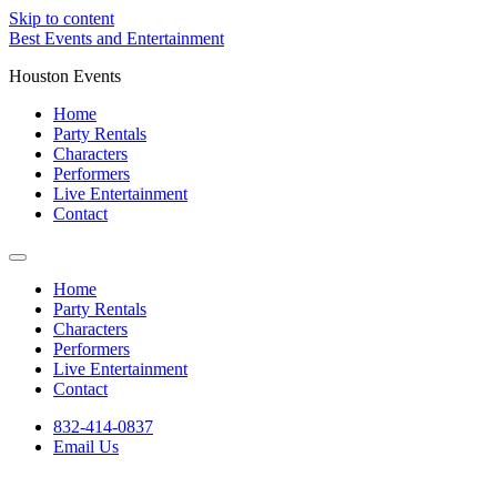
Skip to content
Best Events and Entertainment
Houston Events
Home
Party Rentals
Characters
Performers
Live Entertainment
Contact
Home
Party Rentals
Characters
Performers
Live Entertainment
Contact
832-414-0837
Email Us