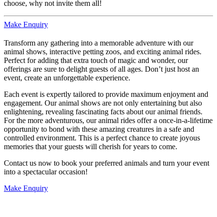
choose, why not invite them all!
Make Enquiry
Transform any gathering into a memorable adventure with our
animal shows, interactive petting zoos, and exciting animal rides.
Perfect for adding that extra touch of magic and wonder, our
offerings are sure to delight guests of all ages. Don’t just host an
event, create an unforgettable experience.
Each event is expertly tailored to provide maximum enjoyment and
engagement. Our animal shows are not only entertaining but also
enlightening, revealing fascinating facts about our animal friends.
For the more adventurous, our animal rides offer a once-in-a-lifetime
opportunity to bond with these amazing creatures in a safe and
controlled environment. This is a perfect chance to create joyous
memories that your guests will cherish for years to come.
Contact us now to book your preferred animals and turn your event
into a spectacular occasion!
Make Enquiry