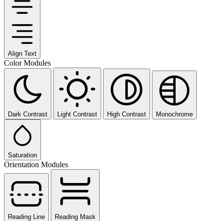
Align Text
Color Modules
Dark Contrast
Light Contrast
High Contrast
Monochrome
Saturation
Orientation Modules
Reading Line
Reading Mask