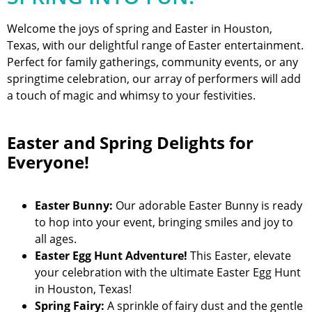
Welcome the joys of spring and Easter in Houston,
Texas, with our delightful range of Easter entertainment.
Perfect for family gatherings, community events, or any
springtime celebration, our array of performers will add
a touch of magic and whimsy to your festivities.
Easter and Spring Delights for
Everyone!
Easter Bunny:
Our adorable Easter Bunny is ready
to hop into your event, bringing smiles and joy to
all ages.
Easter Egg Hunt Adventure!
This Easter, elevate
your celebration with the ultimate Easter Egg Hunt
in Houston, Texas!
Spring Fairy:
A sprinkle of fairy dust and the gentle