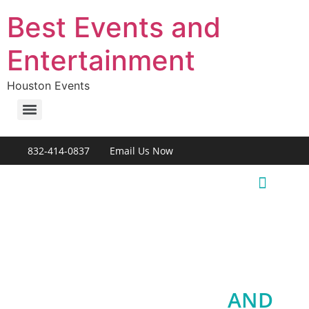
Best Events and
Entertainment
Houston Events
832-414-0837
Email Us Now
Live Entertainment
HOUSTON EVENTS
AND