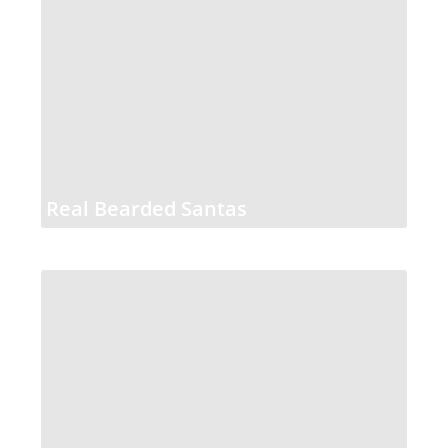
Real Bearded Santas