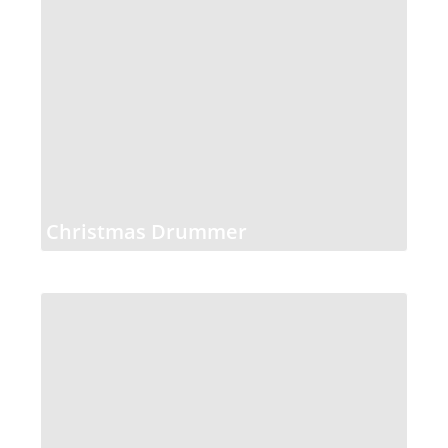
Christmas Drummer