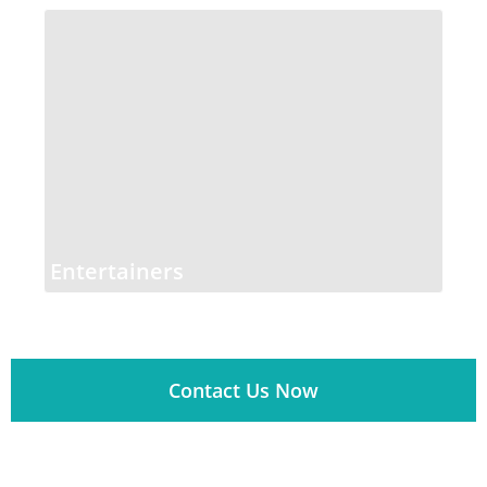
Entertainers
Contact Us Now