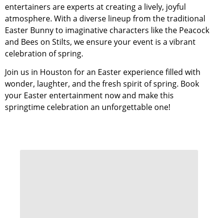
entertainers are experts at creating a lively, joyful
atmosphere. With a diverse lineup from the traditional
Easter Bunny to imaginative characters like the Peacock
and Bees on Stilts, we ensure your event is a vibrant
celebration of spring.
Join us in Houston for an Easter experience filled with
wonder, laughter, and the fresh spirit of spring. Book
your Easter entertainment now and make this
springtime celebration an unforgettable one!