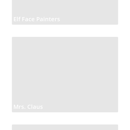
Elf Face Painters
Mrs. Claus