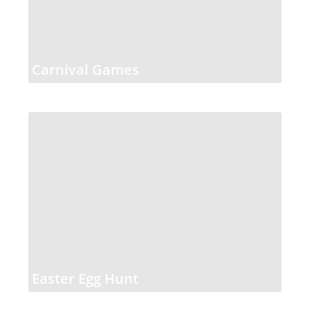
Carnival Games
Easter Egg Hunt