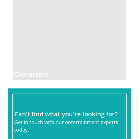
Characters
Can't find what you're looking for?
Get in touch with our entertainment experts
today.