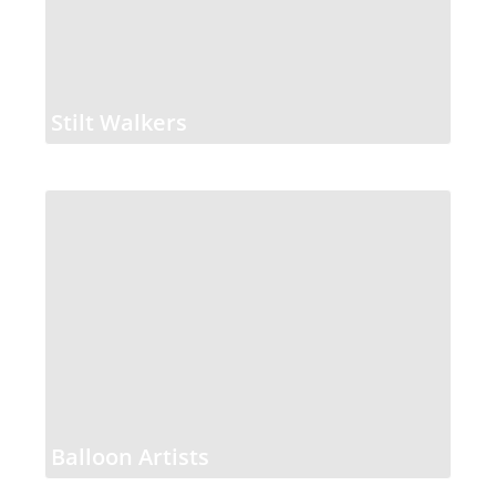
Stilt Walkers
Balloon Artists