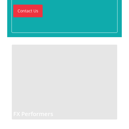
Contact Us
FX Performers