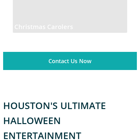
Christmas Carolers
Contact Us Now
HOUSTON'S ULTIMATE
HALLOWEEN
ENTERTAINMENT