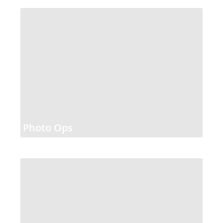
Photo Ops