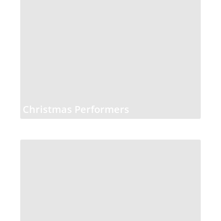
Christmas Performers