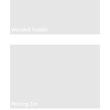
Wendell Rabbit
Petting Zoo