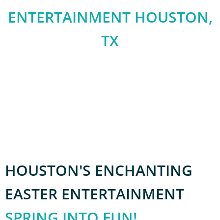
ENTERTAINMENT HOUSTON,
TX
We are an audacious and inventive event management
firm based in Houston, Texas, mastering the art of
orchestrating outstanding events for both corporate
and private clientele locally and worldwide.”
HOUSTON'S ENCHANTING
EASTER ENTERTAINMENT
SPRING INTO FUN!