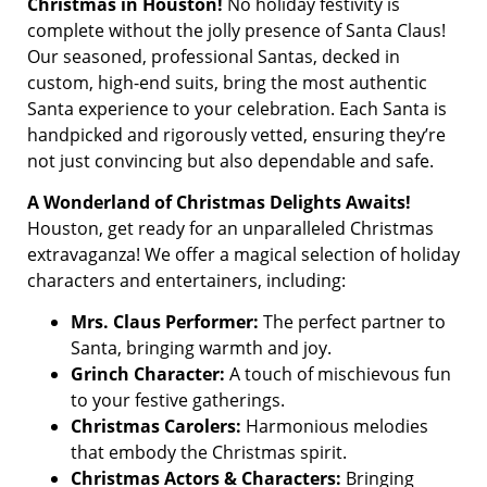
Christmas in Houston!
No holiday festivity is
complete without the jolly presence of Santa Claus!
Our seasoned, professional Santas, decked in
custom, high-end suits, bring the most authentic
Santa experience to your celebration. Each Santa is
handpicked and rigorously vetted, ensuring they’re
not just convincing but also dependable and safe.
A Wonderland of Christmas Delights Awaits!
Houston, get ready for an unparalleled Christmas
extravaganza! We offer a magical selection of holiday
characters and entertainers, including:
Mrs. Claus Performer:
The perfect partner to
Santa, bringing warmth and joy.
Grinch Character:
A touch of mischievous fun
to your festive gatherings.
Christmas Carolers:
Harmonious melodies
that embody the Christmas spirit.
Christmas Actors & Characters:
Bringing