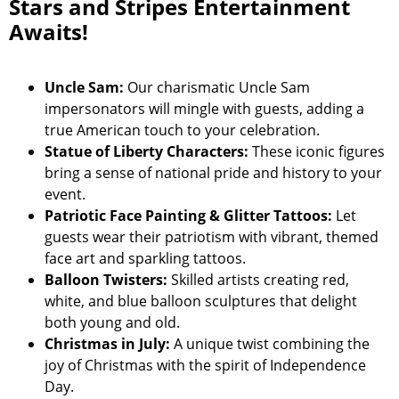
Stars and Stripes Entertainment
Awaits!
Uncle Sam:
Our charismatic Uncle Sam
impersonators will mingle with guests, adding a
true American touch to your celebration.
Statue of Liberty Characters:
These iconic figures
bring a sense of national pride and history to your
event.
Patriotic Face Painting & Glitter Tattoos:
Let
guests wear their patriotism with vibrant, themed
face art and sparkling tattoos.
Balloon Twisters:
Skilled artists creating red,
white, and blue balloon sculptures that delight
both young and old.
Christmas in July:
A unique twist combining the
joy of Christmas with the spirit of Independence
Day.