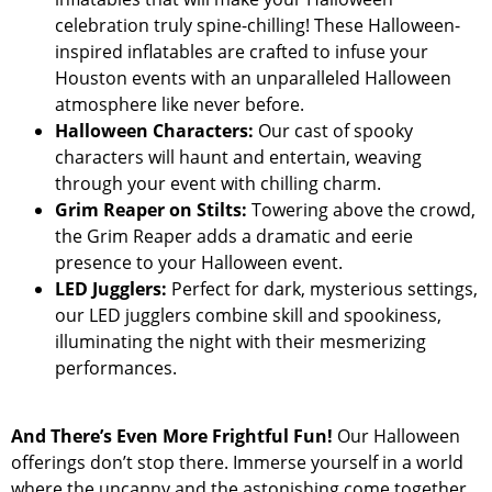
celebration truly spine-chilling! These Halloween-
inspired inflatables are crafted to infuse your
Houston events with an unparalleled Halloween
atmosphere like never before.
Halloween Characters:
Our cast of spooky
characters will haunt and entertain, weaving
through your event with chilling charm.
Grim Reaper on Stilts:
Towering above the crowd,
the Grim Reaper adds a dramatic and eerie
presence to your Halloween event.
LED Jugglers:
Perfect for dark, mysterious settings,
our LED jugglers combine skill and spookiness,
illuminating the night with their mesmerizing
performances.
And There’s Even More Frightful Fun!
Our Halloween
offerings don’t stop there. Immerse yourself in a world
where the uncanny and the astonishing come together.