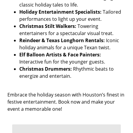
classic holiday tales to life.
Holiday Entertainment Specialists:
Tailored
performances to light up your event.
Christmas Stilt Walkers:
Towering
entertainers for a spectacular visual treat.
Reindeer & Texas Longhorn Rentals:
Iconic
holiday animals for a unique Texan twist.
Elf Balloon Artists & Face Painters:
Interactive fun for the younger guests.
Christmas Drummers:
Rhythmic beats to
energize and entertain.
Embrace the holiday season with Houston’s finest in
festive entertainment. Book now and make your
event a memorable one!