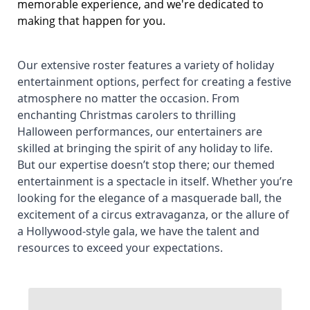
memorable experience, and we're dedicated to
making that happen for you.
Our extensive roster features a variety of holiday
entertainment options, perfect for creating a festive
atmosphere no matter the occasion. From
enchanting Christmas carolers to thrilling
Halloween performances, our entertainers are
skilled at bringing the spirit of any holiday to life.
But our expertise doesn’t stop there; our themed
entertainment is a spectacle in itself. Whether you’re
looking for the elegance of a masquerade ball, the
excitement of a circus extravaganza, or the allure of
a Hollywood-style gala, we have the talent and
resources to exceed your expectations.