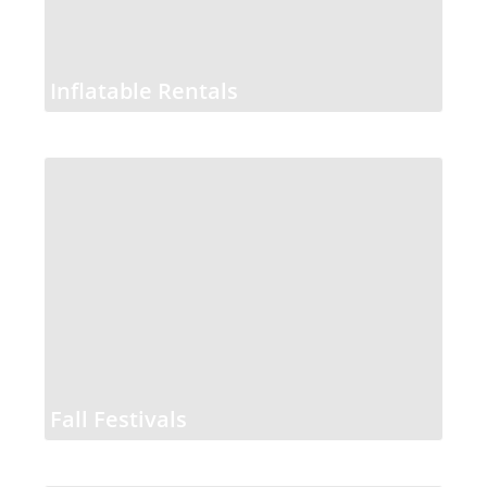
Inflatable Rentals
Fall Festivals