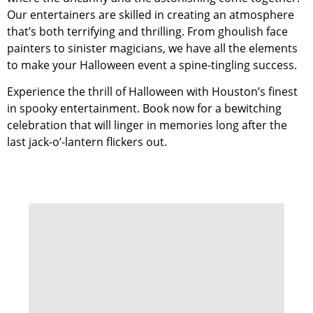
Our entertainers are skilled in creating an atmosphere
that’s both terrifying and thrilling. From ghoulish face
painters to sinister magicians, we have all the elements
to make your Halloween event a spine-tingling success.
Experience the thrill of Halloween with Houston’s finest
in spooky entertainment. Book now for a bewitching
celebration that will linger in memories long after the
last jack-o’-lantern flickers out.