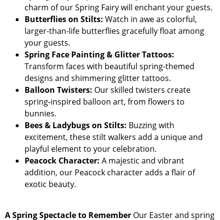
charm of our Spring Fairy will enchant your guests.
Butterflies on Stilts:
Watch in awe as colorful,
larger-than-life butterflies gracefully float among
your guests.
Spring Face Painting & Glitter Tattoos:
Transform faces with beautiful spring-themed
designs and shimmering glitter tattoos.
Balloon Twisters:
Our skilled twisters create
spring-inspired balloon art, from flowers to
bunnies.
Bees & Ladybugs on Stilts:
Buzzing with
excitement, these stilt walkers add a unique and
playful element to your celebration.
Peacock Character:
A majestic and vibrant
addition, our Peacock character adds a flair of
exotic beauty.
A Spring Spectacle to Remember
Our Easter and spring