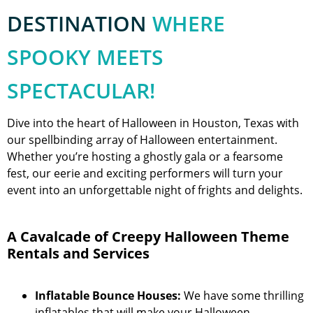
DESTINATION
WHERE
SPOOKY MEETS
SPECTACULAR!
Dive into the heart of Halloween in Houston, Texas with
our spellbinding array of Halloween entertainment.
Whether you’re hosting a ghostly gala or a fearsome
fest, our eerie and exciting performers will turn your
event into an unforgettable night of frights and delights.
A Cavalcade of Creepy Halloween Theme
Rentals and Services
Inflatable Bounce Houses:
We have some thrilling
inflatables that will make your Halloween