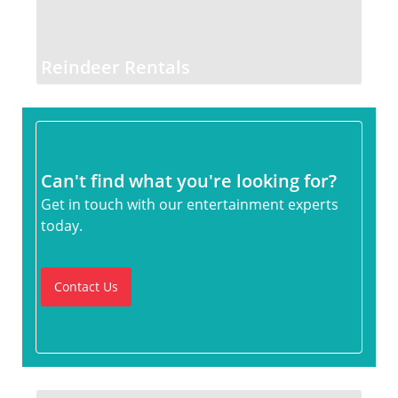
Reindeer Rentals
Can't find what you're looking for?
Get in touch with our entertainment experts
today.
Contact Us