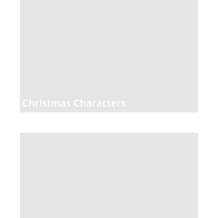
Christmas Characters