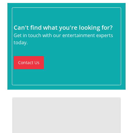
Can't find what you're looking for?
Get in touch with our entertainment experts
today.
Contact Us