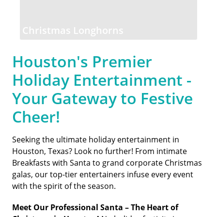
Christmas Longhorns
Houston's Premier
Holiday Entertainment -
Your Gateway to Festive
Cheer!
Seeking the ultimate holiday entertainment in
Houston, Texas? Look no further! From intimate
Breakfasts with Santa to grand corporate Christmas
galas, our top-tier entertainers infuse every event
with the spirit of the season.
Meet Our Professional Santa – The Heart of