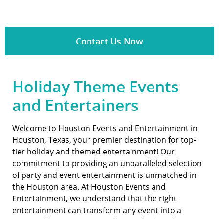
Contact Us Now
Holiday Theme Events
and Entertainers
Welcome to Houston Events and Entertainment in
Houston, Texas, your premier destination for top-
tier holiday and themed entertainment! Our
commitment to providing an unparalleled selection
of party and event entertainment is unmatched in
the Houston area. At Houston Events and
Entertainment, we understand that the right
entertainment can transform any event into a