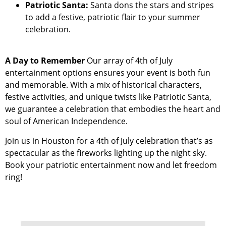
Patriotic Santa:
Santa dons the stars and stripes
to add a festive, patriotic flair to your summer
celebration.
A Day to Remember
Our array of 4th of July
entertainment options ensures your event is both fun
and memorable. With a mix of historical characters,
festive activities, and unique twists like Patriotic Santa,
we guarantee a celebration that embodies the heart and
soul of American Independence.
Join us in Houston for a 4th of July celebration that’s as
spectacular as the fireworks lighting up the night sky.
Book your patriotic entertainment now and let freedom
ring!