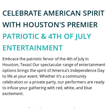
CELEBRATE AMERICAN SPIRIT
WITH HOUSTON'S PREMIER
PATRIOTIC & 4TH OF JULY
ENTERTAINMENT
Embrace the patriotic fervor of the 4th of July in
Houston, Texas! Our spectacular range of entertainment
options brings the spirit of America’s Independence Day
to life at your event. Whether it’s a community
celebration or a private party, our performers are ready
to infuse your gathering with red, white, and blue
excitement.