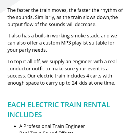
The faster the train moves, the faster the rhythm of
the sounds. Similarly, as the train slows down,the
output flow of the sounds will decrease.
It also has a built-in working smoke stack, and we
can also offer a custom MP3 playlist suitable for
your party needs.
To top it all off, we supply an engineer with a real
conductor outfit to make sure your event is a
success. Our electric train includes 4 carts with
enough space to carry up to 24 kids at one time.
EACH ELECTRIC TRAIN RENTAL
INCLUDES
A Professional Train Engineer