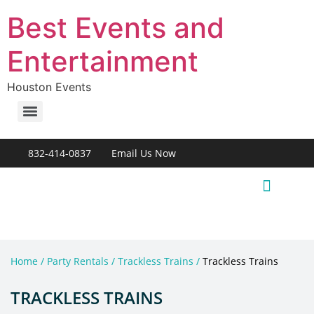
Best Events and
Entertainment
Houston Events
832-414-0837
Email Us Now
Live Entertainment
Home / Party Rentals / Trackless Trains /
Trackless Trains
TRACKLESS TRAINS