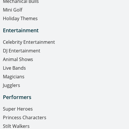
Mechanical Bulls
Mini Golf
Holiday Themes
Entertainment
Celebrity Entertainment
DJ Entertainment
Animal Shows
Live Bands
Magicians
Jugglers
Performers
Super Heroes
Princess Characters
Stilt Walkers