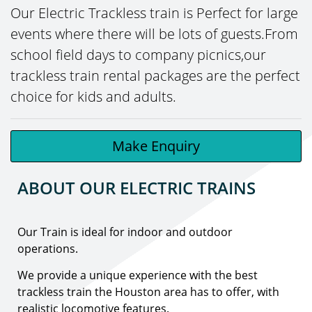
Our Electric Trackless train is Perfect for large
events where there will be lots of guests.From
school field days to company picnics,our
trackless train rental packages are the perfect
choice for kids and adults.
Make Enquiry
ABOUT OUR ELECTRIC TRAINS
Our Train is ideal for indoor and outdoor
operations.
We provide a unique experience with the best
trackless train the Houston area has to offer, with
realistic locomotive features.