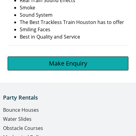
Real Train Sound Effects
Smoke
Sound System
The Best Trackless Train Houston has to offer
Smiling Faces
Best in Quality and Service
Make Enquiry
Party Rentals
Bounce Houses
Water Slides
Obstacle Courses