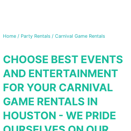
Home / Party Rentals / Carnival Game Rentals
CHOOSE BEST EVENTS
AND ENTERTAINMENT
FOR YOUR CARNIVAL
GAME RENTALS IN
HOUSTON - WE PRIDE
OURSELVES ON OUR