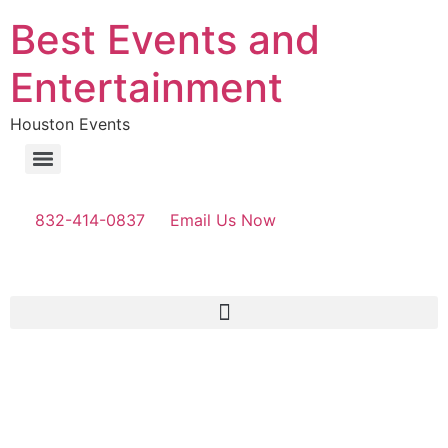
Best Events and
Entertainment
Houston Events
832-414-0837
Email Us Now