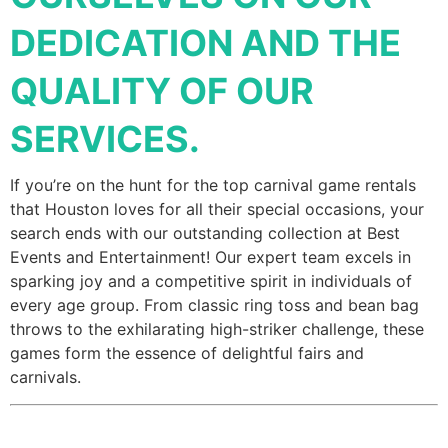
DEDICATION AND THE
QUALITY OF OUR
SERVICES.
If you’re on the hunt for the top carnival game rentals
that Houston loves for all their special occasions, your
search ends with our outstanding collection at Best
Events and Entertainment! Our expert team excels in
sparking joy and a competitive spirit in individuals of
every age group. From classic ring toss and bean bag
throws to the exhilarating high-striker challenge, these
games form the essence of delightful fairs and
carnivals.