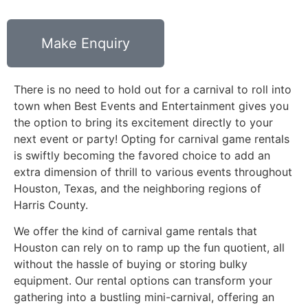
Make Enquiry
There is no need to hold out for a carnival to roll into
town when Best Events and Entertainment gives you
the option to bring its excitement directly to your
next event or party! Opting for carnival game rentals
is swiftly becoming the favored choice to add an
extra dimension of thrill to various events throughout
Houston, Texas, and the neighboring regions of
Harris County.
We offer the kind of carnival game rentals that
Houston can rely on to ramp up the fun quotient, all
without the hassle of buying or storing bulky
equipment. Our rental options can transform your
gathering into a bustling mini-carnival, offering an