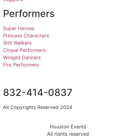
Performers
Super Heroes
Princess Characters
Stilt Walkers
Cirque Performers
Winged Dancers
Fire Performers
832-414-0837
All Copyrights Reserved 2024
Houston Events
All rights reserved