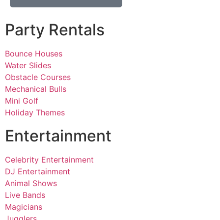
Party Rentals
Bounce Houses
Water Slides
Obstacle Courses
Mechanical Bulls
Mini Golf
Holiday Themes
Entertainment
Celebrity Entertainment
DJ Entertainment
Animal Shows
Live Bands
Magicians
Jugglers