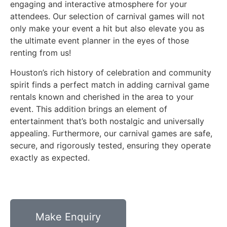
engaging and interactive atmosphere for your
attendees. Our selection of carnival games will not
only make your event a hit but also elevate you as
the ultimate event planner in the eyes of those
renting from us!
Houston’s rich history of celebration and community
spirit finds a perfect match in adding carnival game
rentals known and cherished in the area to your
event. This addition brings an element of
entertainment that’s both nostalgic and universally
appealing. Furthermore, our carnival games are safe,
secure, and rigorously tested, ensuring they operate
exactly as expected.
Make Enquiry