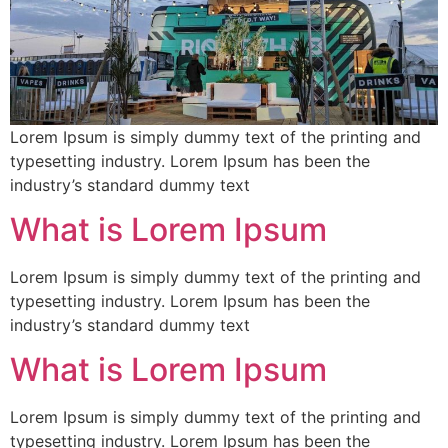
Lorem Ipsum is simply dummy text of the printing and
typesetting industry. Lorem Ipsum has been the
industry’s standard dummy text
What is Lorem Ipsum
Lorem Ipsum is simply dummy text of the printing and
typesetting industry. Lorem Ipsum has been the
industry’s standard dummy text
What is Lorem Ipsum
Lorem Ipsum is simply dummy text of the printing and
typesetting industry. Lorem Ipsum has been the