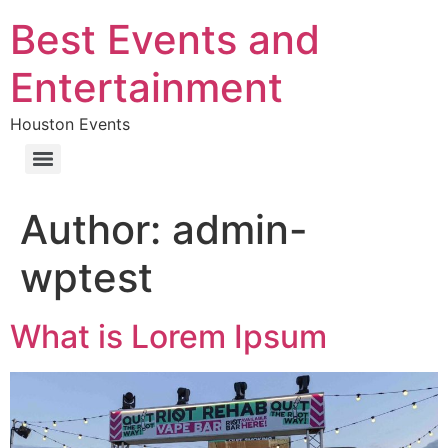
Best Events and
Entertainment
Houston Events
Author:
admin-
wptest
What is Lorem Ipsum